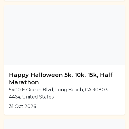
Happy Halloween 5k, 10k, 15k, Half
Marathon
5400 E Ocean Blvd, Long Beach, CA 90803-
4464, United States
31 Oct 2026