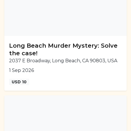
Long Beach Murder Mystery: Solve
the case!
2037 E Broadway, Long Beach, CA 90803, USA
1 Sep 2026
USD 10