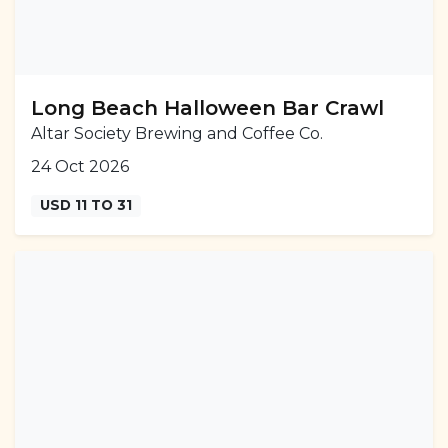
Long Beach Halloween Bar Crawl
Altar Society Brewing and Coffee Co.
24 Oct 2026
USD 11 TO 31