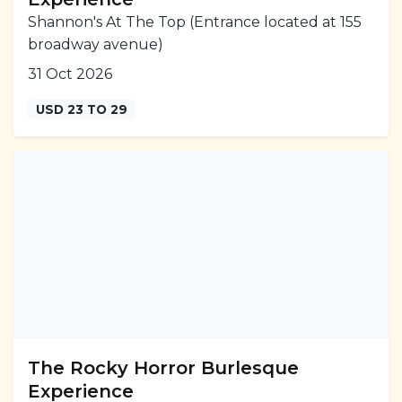
Shannon's At The Top (Entrance located at 155
broadway avenue)
31 Oct 2026
USD 23 TO 29
The Rocky Horror Burlesque
Experience