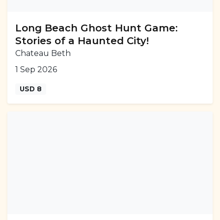
Long Beach Ghost Hunt Game:
Stories of a Haunted City!
Chateau Beth
1 Sep 2026
USD 8