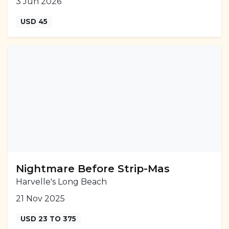
3 Jun 2026
USD 45
Nightmare Before Strip-Mas
Harvelle's Long Beach
21 Nov 2025
USD 23 TO 375