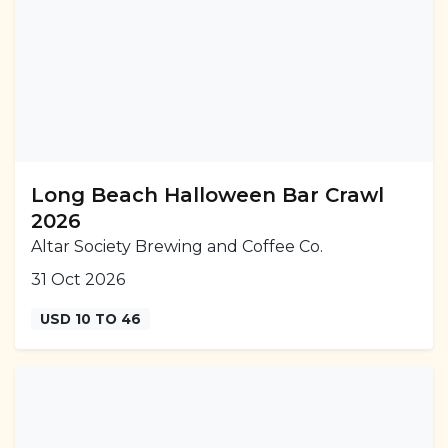
Long Beach Halloween Bar Crawl
2026
Altar Society Brewing and Coffee Co.
31 Oct 2026
USD 10 TO 46