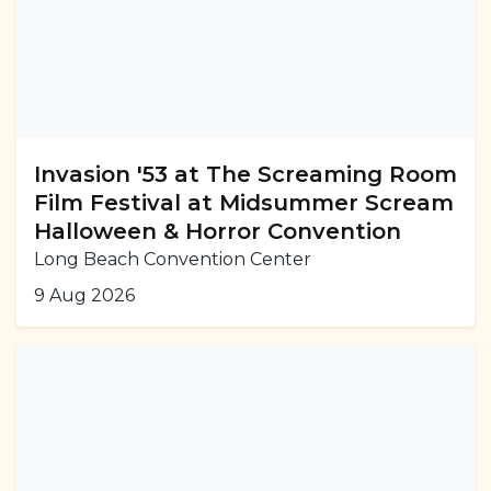
Invasion '53 at The Screaming Room
Film Festival at Midsummer Scream
Halloween & Horror Convention
Long Beach Convention Center
9 Aug 2026