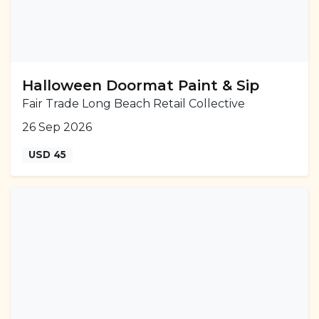
Halloween Doormat Paint & Sip
Fair Trade Long Beach Retail Collective
26 Sep 2026
USD 45