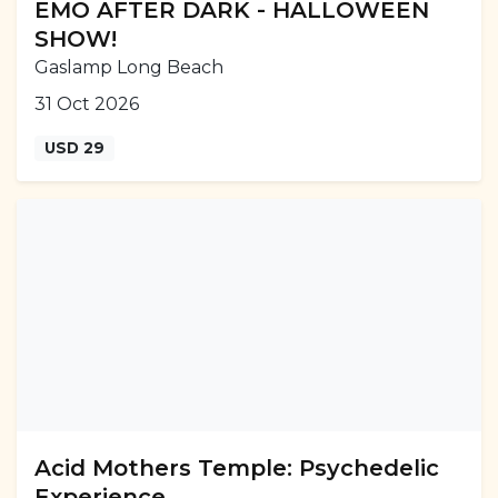
EMO AFTER DARK - HALLOWEEN
SHOW!
Gaslamp Long Beach
31 Oct 2026
USD 29
Acid Mothers Temple: Psychedelic
Experience