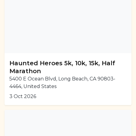
Haunted Heroes 5k, 10k, 15k, Half
Marathon
5400 E Ocean Blvd, Long Beach, CA 90803-
4464, United States
3 Oct 2026