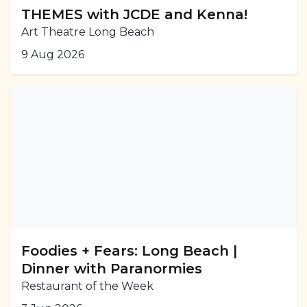
THEMES with JCDE and Kenna!
Art Theatre Long Beach
9 Aug 2026
Foodies + Fears: Long Beach |
Dinner with Paranormies
Restaurant of the Week