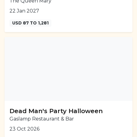
The Queen Mary
22 Jan 2027
USD 87 TO 1,281
Dead Man's Party Halloween
Gaslamp Restaurant & Bar
23 Oct 2026