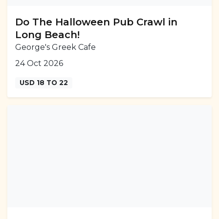
Do The Halloween Pub Crawl in
Long Beach!
George's Greek Cafe
24 Oct 2026
USD 18 TO 22