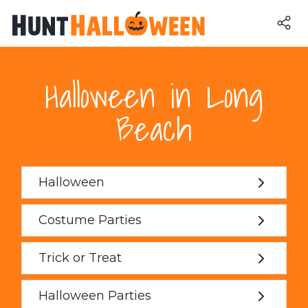
Halloween in Long
Beach
Halloween
Costume Parties
Trick or Treat
Halloween Parties