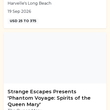
Harvelle's Long Beach
19 Sep 2026
USD 25 TO 375
Strange Escapes Presents
'Phantom Voyage: Spirits of the
Queen Mary'