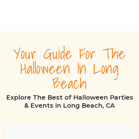
Your Guide For The
Halloween In Long
Beach
Explore The Best of Halloween Parties
& Events in Long Beach, CA